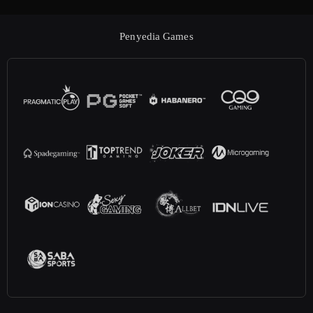
Penyedia Games