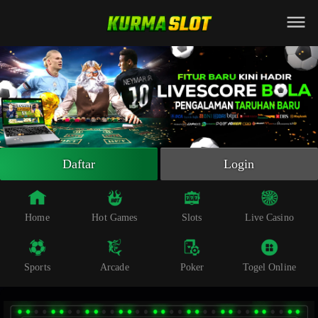
Beranda
Slot Online
Live Casino
Sportsbook
Arcade
Togel Online
Daftar
Login
Poker
Whatsapp
Home
Hot Games
Slots
Live Casino
Telegram
Sports
Arcade
Poker
Togel Online
Livechat