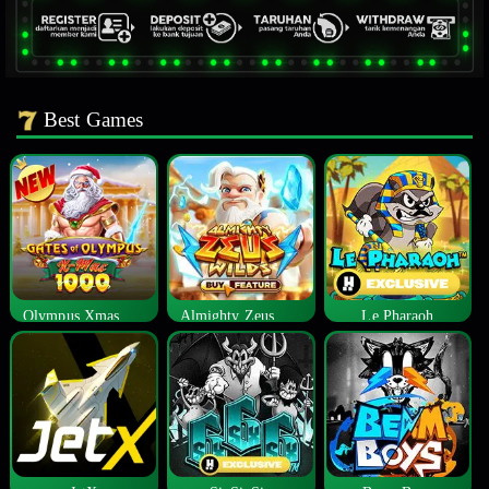
Best Games
Olympus Xmas 1000
Almighty Zeus Wilds™
Le Pharaoh