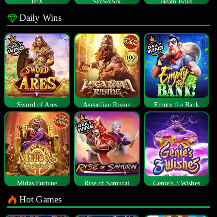
JetX
SixSixSix
Beam Boys
Daily Wins
Sword of Ares
Asgardian Rising
Empty the Bank
Midas Fortune
Rise of Samurai
Genie's 3 Wishes
Hot Games