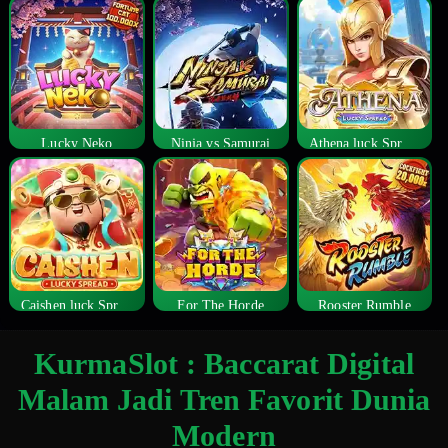
Lucky Neko
Ninja vs Samurai
Athena luck Spread
Caishen luck Spread
For The Horde
Rooster Rumble
KurmaSlot : Baccarat Digital
Malam Jadi Tren Favorit Dunia
Modern