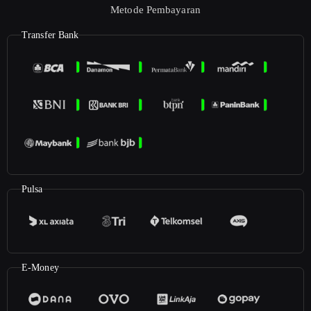
Metode Pembayaran
Transfer Bank
Pulsa
E-Money